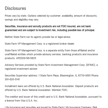
Disclosures
Prices vary by state. Options selected by customer; availability, amount of discounts,
savings and eligibility may vary.
Securities, insurance and annuity products are not FDIC insured, are not bank
guaranteed and are subject to investment risk, including possible loss of principal.
Neither State Farm nor its agents provide tax or legal advice.
State Farm VP Management Corp. is a registered broker-dealer.
State Farm VP Management Corp. is a separate entity from those affiliated and/or
unaffiliated entities which provide advisory services, banking products and insurance
products. AP2026/06/0825
Advisory Services provided by State Farm Investment Management Corp. (SFIMC), a
registered investment adviser.
Securities Supervisor address: 1 State Farm Plaza, Bloomington, IL 61710-0001 Phone:
301-620-5141
Installment loans are offered by U.S. Bank National Association. Deposit products are
offered by U.S. Bank National Association. Member FDIC.
The creditor and issuer of this credit card is U.S. Bank National Association, pursuant to
a license from Visa U.S.A. Inc.
Life Insurance and annuities are issued by State Farm Life Insurance Company. (Not