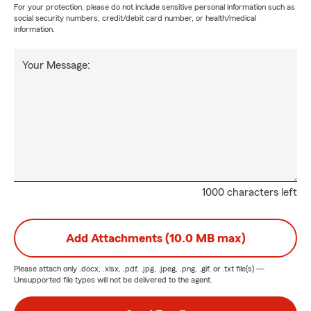
For your protection, please do not include sensitive personal information such as
social security numbers, credit/debit card number, or health/medical
information.
Your Message:
1000 characters left
Add Attachments (10.0 MB max)
Please attach only
.docx, .xlsx, .pdf, .jpg, .jpeg, .png, .gif, or .txt
file(s) —
Unsupported file types will not be delivered to the agent.