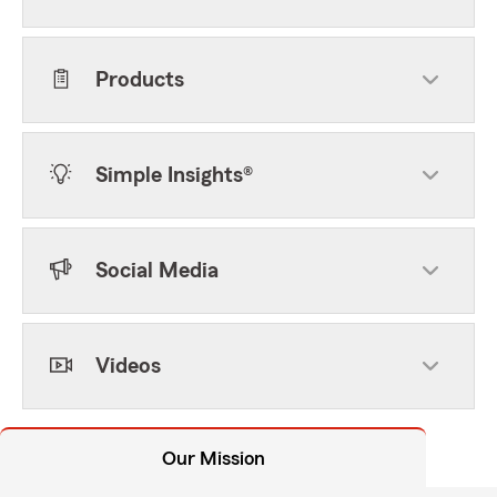
Products
Simple Insights®
Social Media
Videos
Our Mission