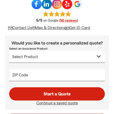
average rating
5/5
on Google
(50 reviews)
Contact Us
Map & Directions
Get ID Card
Would you like to create a personalized quote?
Select an Insurance Product
ZIP Code
Start a Quote
Continue a saved quote