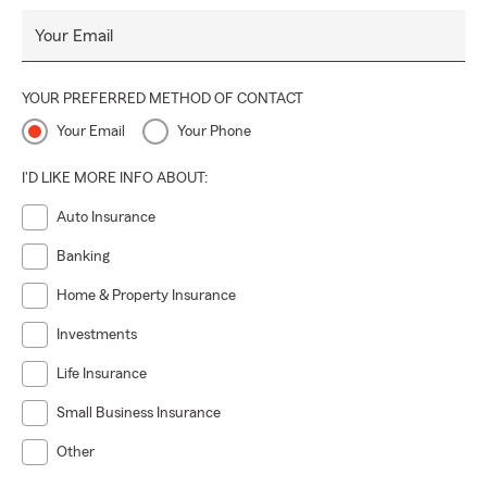
Your Email
YOUR PREFERRED METHOD OF CONTACT
Your Email
Your Phone
I'D LIKE MORE INFO ABOUT:
Auto Insurance
Banking
Home & Property Insurance
Investments
Life Insurance
Small Business Insurance
Other