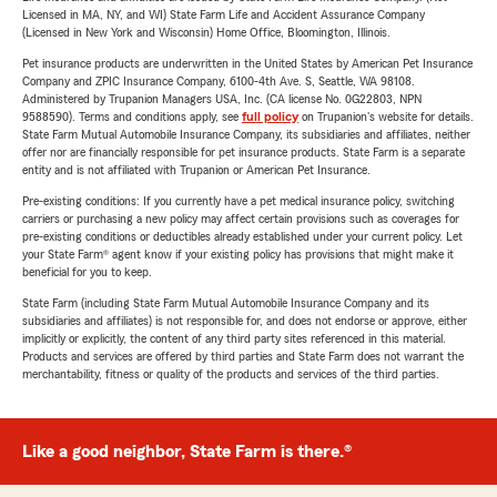
Licensed in MA, NY, and WI) State Farm Life and Accident Assurance Company
(Licensed in New York and Wisconsin) Home Office, Bloomington, Illinois.
Pet insurance products are underwritten in the United States by American Pet Insurance
Company and ZPIC Insurance Company, 6100-4th Ave. S, Seattle, WA 98108.
Administered by Trupanion Managers USA, Inc. (CA license No. 0G22803, NPN
9588590). Terms and conditions apply, see
full policy
on Trupanion's website for details.
State Farm Mutual Automobile Insurance Company, its subsidiaries and affiliates, neither
offer nor are financially responsible for pet insurance products. State Farm is a separate
entity and is not affiliated with Trupanion or American Pet Insurance.
Pre-existing conditions: If you currently have a pet medical insurance policy, switching
carriers or purchasing a new policy may affect certain provisions such as coverages for
pre-existing conditions or deductibles already established under your current policy. Let
your State Farm® agent know if your existing policy has provisions that might make it
beneficial for you to keep.
State Farm (including State Farm Mutual Automobile Insurance Company and its
subsidiaries and affiliates) is not responsible for, and does not endorse or approve, either
implicitly or explicitly, the content of any third party sites referenced in this material.
Products and services are offered by third parties and State Farm does not warrant the
merchantability, fitness or quality of the products and services of the third parties.
Like a good neighbor, State Farm is there.®