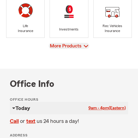
Life
Rec Vehicles
Investments
Insurance
Insurance
View
More Products
Office Info
OFFICE HOURS
Today
9am - 4pm
(Eastern)
Call
or
text
us 24 hours a day!
ADDRESS