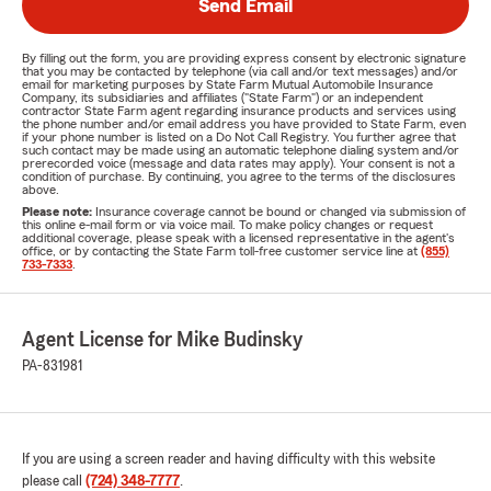
Send Email
By filling out the form, you are providing express consent by electronic signature
that you may be contacted by telephone (via call and/or text messages) and/or
email for marketing purposes by State Farm Mutual Automobile Insurance
Company, its subsidiaries and affiliates ("State Farm") or an independent
contractor State Farm agent regarding insurance products and services using
the phone number and/or email address you have provided to State Farm, even
if your phone number is listed on a Do Not Call Registry. You further agree that
such contact may be made using an automatic telephone dialing system and/or
prerecorded voice (message and data rates may apply). Your consent is not a
condition of purchase. By continuing, you agree to the terms of the disclosures
above.
Please note:
Insurance coverage cannot be bound or changed via submission of
this online e-mail form or via voice mail. To make policy changes or request
additional coverage, please speak with a licensed representative in the agent's
office, or by contacting the State Farm toll-free customer service line at
(855)
733-7333
.
Agent License for Mike Budinsky
PA-831981
If you are using a screen reader and having difficulty with this website
please call
(724) 348-7777
.