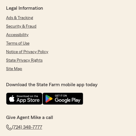
Legal Information
Ads & Tracking
Security & Fraud
Accessibility
Terms of Use
Notice of Privacy Policy
State Privacy Rights
Site Map
Download the State Farm mobile app today
Give Agent Mike a call
(724) 348-7777