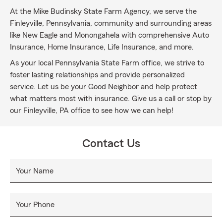
At the Mike Budinsky State Farm Agency, we serve the
Finleyville, Pennsylvania, community and surrounding areas
like New Eagle and Monongahela with comprehensive Auto
Insurance, Home Insurance, Life Insurance, and more.
As your local Pennsylvania State Farm office, we strive to
foster lasting relationships and provide personalized
service. Let us be your Good Neighbor and help protect
what matters most with insurance. Give us a call or stop by
our Finleyville, PA office to see how we can help!
Contact Us
Your Name
Your Phone