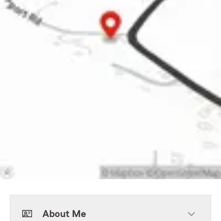
About Me