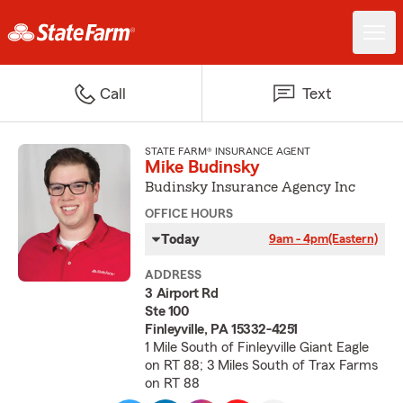
Call
Text
STATE FARM® INSURANCE AGENT
Mike Budinsky
Budinsky Insurance Agency Inc
OFFICE HOURS
Today
9am - 4pm
(Eastern)
ADDRESS
3 Airport Rd
Ste 100
Finleyville, PA 15332-4251
1 Mile South of Finleyville Giant Eagle
on RT 88; 3 Miles South of Trax Farms
on RT 88