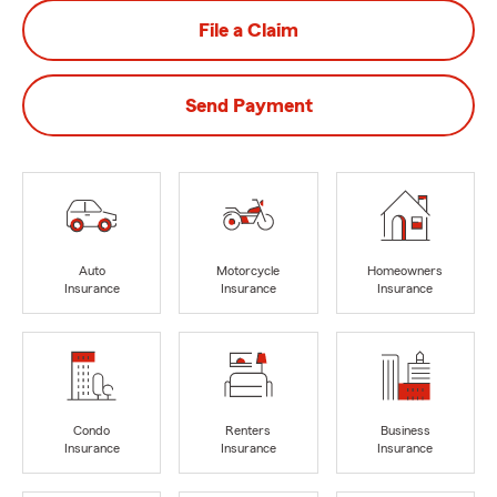
File a Claim
Send Payment
Auto
Motorcycle
Homeowners
Insurance
Insurance
Insurance
Condo
Renters
Business
Insurance
Insurance
Insurance