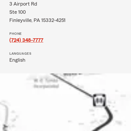
3 Airport Rd
Ste 100
Finleyville, PA 15332-4251
PHONE
(724) 348-7777
LANGUAGES
English