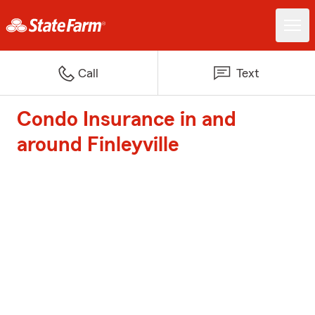
Call
Text
Condo Insurance in and
around Finleyville