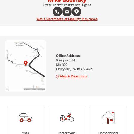
Mike Budinsky
State Farm® Insurance Agent
Get a Certificate of Liability Insurance
Office Address:
3 Airport Rd
Ste 100
Finleyville, PA 15332-4251
Map & Directions
Auto
Motorcycle
Homeowners