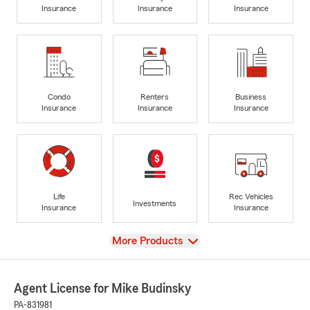
Insurance
Insurance
Insurance
Condo
Renters
Business
Insurance
Insurance
Insurance
Life
Rec Vehicles
Investments
Insurance
Insurance
View
More Products
Agent License for Mike Budinsky
PA-831981