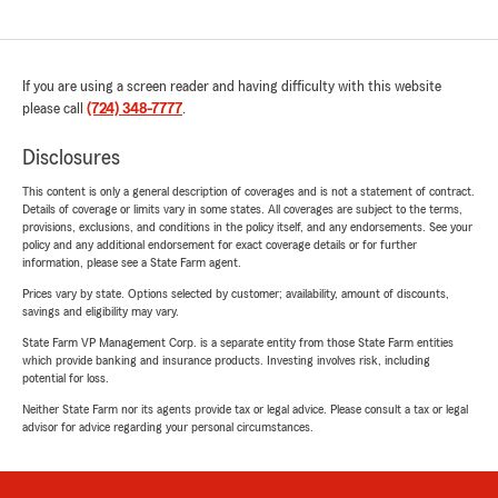
If you are using a screen reader and having difficulty with this website
please call
(724) 348-7777
.
Disclosures
This content is only a general description of coverages and is not a statement of contract.
Details of coverage or limits vary in some states. All coverages are subject to the terms,
provisions, exclusions, and conditions in the policy itself, and any endorsements. See your
policy and any additional endorsement for exact coverage details or for further
information, please see a State Farm agent.
Prices vary by state. Options selected by customer; availability, amount of discounts,
savings and eligibility may vary.
State Farm VP Management Corp. is a separate entity from those State Farm entities
which provide banking and insurance products. Investing involves risk, including
potential for loss.
Neither State Farm nor its agents provide tax or legal advice. Please consult a tax or legal
advisor for advice regarding your personal circumstances.