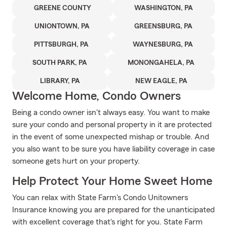
GREENE COUNTY
WASHINGTON, PA
UNIONTOWN, PA
GREENSBURG, PA
PITTSBURGH, PA
WAYNESBURG, PA
SOUTH PARK, PA
MONONGAHELA, PA
LIBRARY, PA
NEW EAGLE, PA
Welcome Home, Condo Owners
Being a condo owner isn't always easy. You want to make
sure your condo and personal property in it are protected
in the event of some unexpected mishap or trouble. And
you also want to be sure you have liability coverage in case
someone gets hurt on your property.
Help Protect Your Home Sweet Home
You can relax with State Farm's Condo Unitowners
Insurance knowing you are prepared for the unanticipated
with excellent coverage that's right for you. State Farm