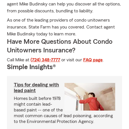
agent Mike Budinsky can help you discover all the options,
from possible discounts, bundling to liability.
As one of the leading providers of condo unitowners
insurance, State Farm has you covered. Contact agent
Mike Budinsky today to learn more.
Have More Questions About Condo
Unitowners Insurance?
Call Mike at
(724) 348-7777
or visit our
FAQ page
.
Simple Insights®
Tips for dealing with
lead paint
Homes built before 1978
might contain lead-
based paint -- one of the
most common causes of lead poisoning, according
to the Environmental Protection Agency.