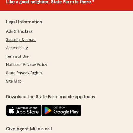
Like a good neighbor, State Farm is there.®
Legal Information
Ads & Tracking
Security & Fraud
Accessibility
Terms of Use
Notice of Privacy Policy
State Privacy Rights
Site Map
Download the State Farm mobile app today
Give Agent Mike a call