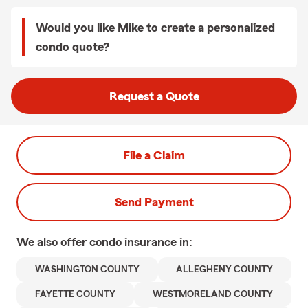
Would you like Mike to create a personalized
condo quote?
Request a Quote
File a Claim
Send Payment
We also offer
condo
insurance in:
WASHINGTON COUNTY
ALLEGHENY COUNTY
FAYETTE COUNTY
WESTMORELAND COUNTY