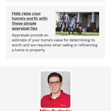
Help raise your
home's worth with
these simple
appraisal tips
Appraisals provide an
estimate of your home's value for determining its
worth and are required when selling or refinancing
a home or property.