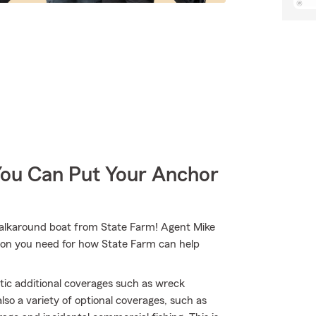
You Can Put Your Anchor
 walkaround boat from State Farm! Agent Mike
ion you need for how State Farm can help
tic additional coverages such as wreck
lso a variety of optional coverages, such as