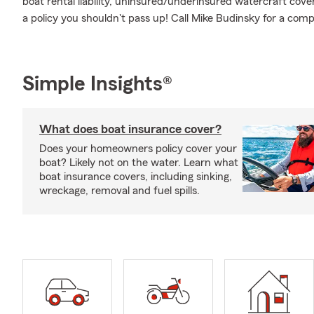
boat rental liability, uninsured/underinsured watercraft cove
a policy you shouldn't pass up! Call Mike Budinsky for a com
Simple Insights®
What does boat insurance cover?
Does your homeowners policy cover your
boat? Likely not on the water. Learn what
boat insurance covers, including sinking,
wreckage, removal and fuel spills.