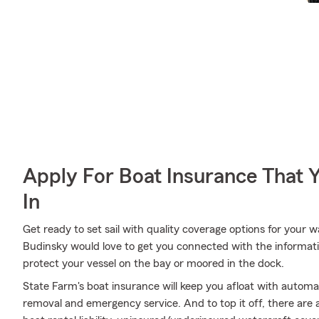
Apply For Boat Insurance That 
In
Get ready to set sail with quality coverage options for your
Budinsky would love to get you connected with the informat
protect your vessel on the bay or moored in the dock.
State Farm's boat insurance will keep you afloat with automa
removal and emergency service. And to top it off, there are a