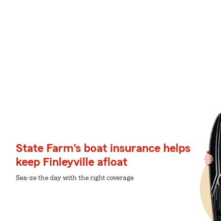
State Farm's boat insurance helps
keep Finleyville afloat
Sea-ze the day with the right coverage