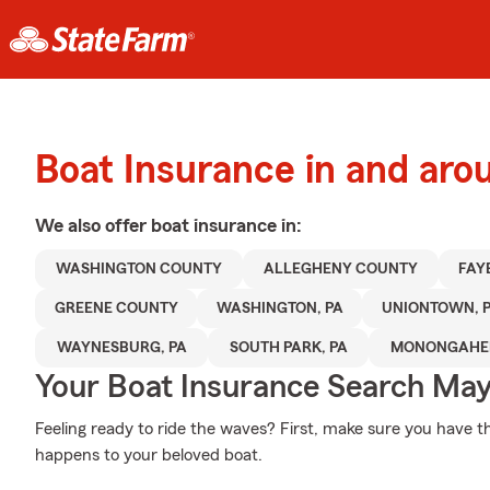
Boat Insurance in and arou
We also offer
boat
insurance in:
WASHINGTON COUNTY
ALLEGHENY COUNTY
FAY
GREENE COUNTY
WASHINGTON, PA
UNIONTOWN, 
WAYNESBURG, PA
SOUTH PARK, PA
MONONGAHEL
Your Boat Insurance Search Ma
Feeling ready to ride the waves? First, make sure you have 
happens to your beloved boat.