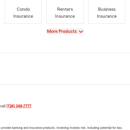
Condo
Renters
Business
Insurance
Insurance
Insurance
View
More Products
 call
(724) 348-7777
.
rovide banking and insurance products. Investing involves risk, including potential for loss.