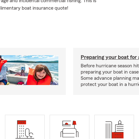
rage and incidental commercial fishing. This is
plimentary boat insurance quote!
Preparing your boat for 
Before hurricane season hit
preparing your boat in case
Some advance planning ma
protect your boat in a hurr