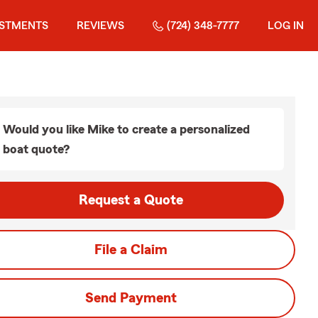
ESTMENTS
REVIEWS
(724) 348-7777
LOG IN
Would you like Mike to create a personalized
boat quote?
Request a Quote
File a Claim
Send Payment