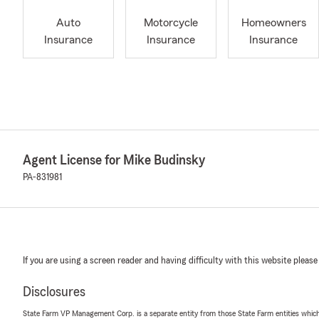
Auto
Motorcycle
Homeowners
Insurance
Insurance
Insurance
Agent License for Mike Budinsky
PA-831981
If you are using a screen reader and having difficulty with this website please
Disclosures
State Farm VP Management Corp. is a separate entity from those State Farm entities which p