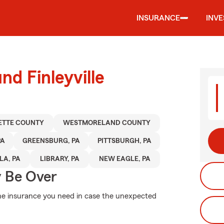
INSURANCE
INV
nd Finleyville
ETTE COUNTY
WESTMORELAND COUNTY
PA
GREENSBURG, PA
PITTSBURGH, PA
A, PA
LIBRARY, PA
NEW EAGLE, PA
y Be Over
the insurance you need in case the unexpected