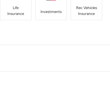
Life
Rec Vehicles
Investments
Insurance
Insurance