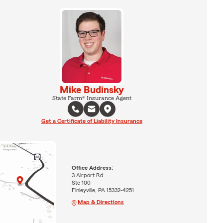
Mike Budinsky
State Farm® Insurance Agent
Get a Certificate of Liability Insurance
Office Address:
3 Airport Rd
Ste 100
Finleyville, PA 15332-4251
Map & Directions