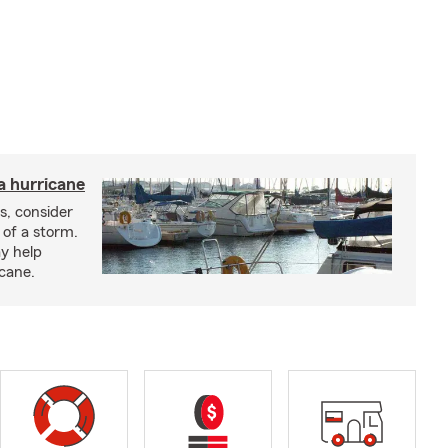
a hurricane
s, consider
 of a storm.
y help
icane.